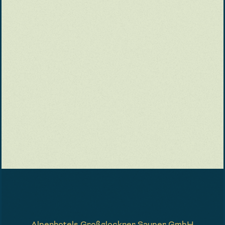
Alpenhotels Großglockner Sauper GmbH