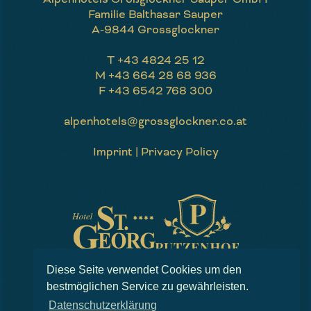
Familie Balthasar Sauper
A-9844 Grossglockner
T
+43 4824 25 12
M
+43 664 28 68 936
F
+43 6542 768 300
alpenhotels@grossglockner.co.at
Imprint
|
Privacy Policy
Website by
EPIC
Diese Seite verwendet Cookies um den
bestmöglichen Service zu gewährleisten.
Datenschutzerklärung