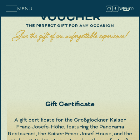
MENU
DE
EN
FR
VOUCHER
THE PERFECT GIFT FOR ANY OCCASION
Give the gift of an unforgettable experience!
Gift Certificate
A gift certificate for the Großglockner Kaiser
Franz-Josefs-Höhe, featuring the Panorama
Restaurant, the Kaiser Franz Josef House, and the