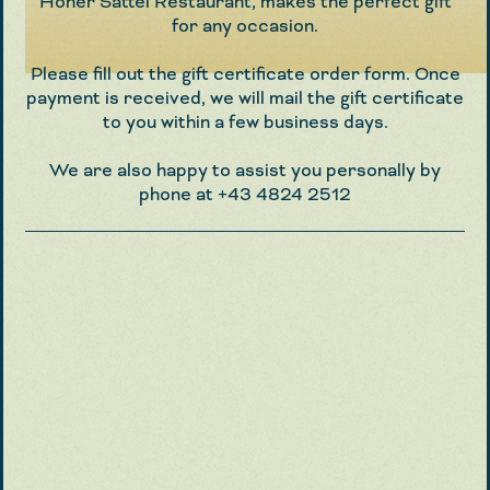
Hoher Sattel Restaurant, makes the perfect gift
for any occasion.
Please fill out the gift certificate order form. Once
payment is received, we will mail the gift certificate
to you within a few business days.
We are also happy to assist you personally by
phone at
+43 4824 2512